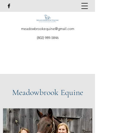
meadowbrookequine@gmail.com
(802) 989-5846
Meadowbrook Equine