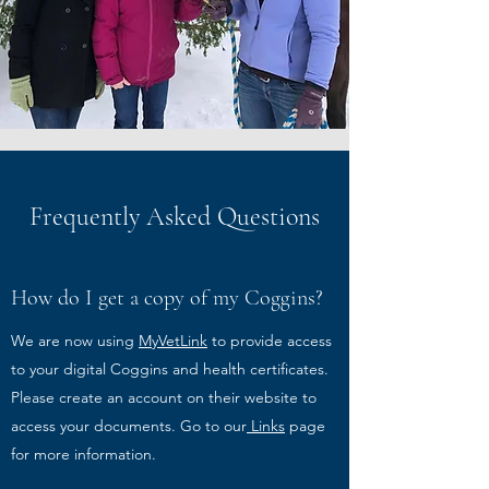
Frequently Asked Questions
How do I get a copy of my Coggins?
We are now using
MyVetLink
to provide access
to your digital Coggins and health certificates.
Please create an account on their website to
access your documents. Go to our
Links
page
for more information.