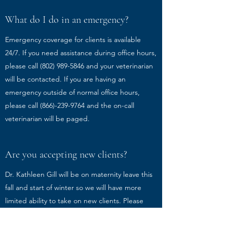
What do I do in an emergency?
Emergency coverage for clients is available
24/7. If you need assistance during office hours,
please call
(802) 989-5846
and your veterinarian
will be contacted. If you are having an
emergency outside of normal office hours,
please call
(866)-239-9764
and the on-call
veterinarian will be paged.
Are you accepting new clients?
Dr. Kathleen Gill will be on maternity leave this
fall and start of winter so we will have more
limited ability to take on new clients. Please
contact the office to see if you're able to create