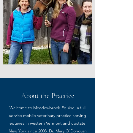
About the Practice
Welcome to Meadowbrook Equine, a full
service mobile veterinary practice serving
equines in western Vermont and upstate
New York since 2008. Dr. Mary O’Donovan