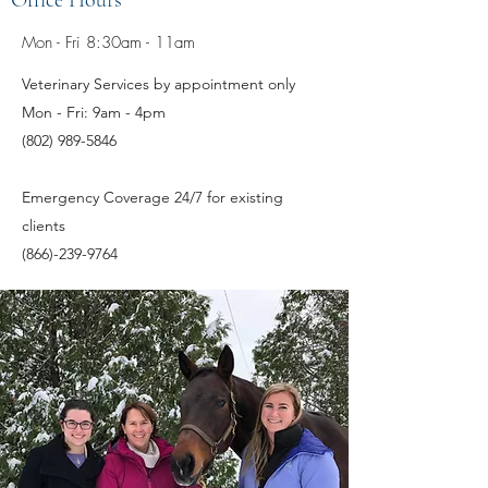
Office Hours
Mon - Fri 8:30am - 11am
Veterinary Services by appointment only
Mon - Fri: 9am - 4pm
(802) 989-5846
Emergency Coverage 24/7 for existing
clients
(866)-239-9764