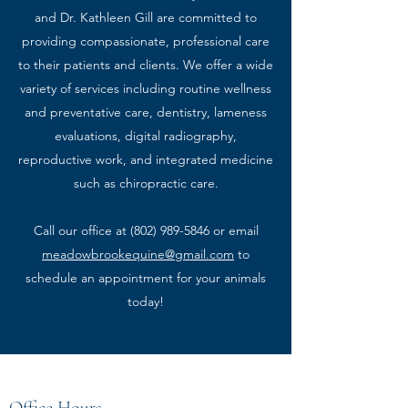
and Dr. Kathleen Gill are committed to
providing compassionate, professional care
to their patients and clients. We offer a wide
variety of services including routine wellness
and preventative care, dentistry, lameness
evaluations, digital radiography,
reproductive work, and integrated medicine
such as chiropractic care.
Call our office at
(802) 989-5846
or email
meadowbrookequine@gmail.com
to
schedule an appointment for your animals
today!